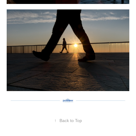
↑
Back to Top