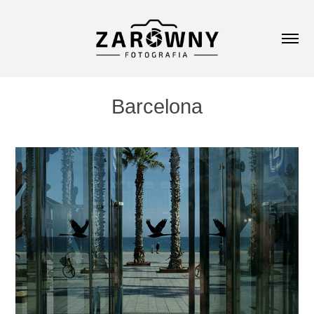
Barcelona